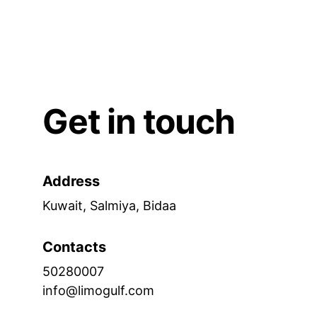
Get in touch
Address
Kuwait, Salmiya, Bidaa
Contacts
50280007
info@limogulf.com