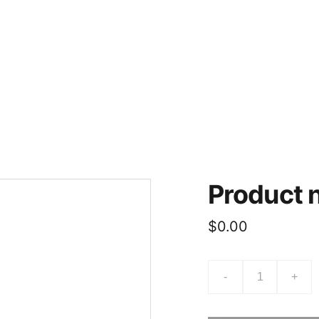
Product
$0.00
-
+