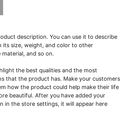
roduct description. You can use it to describe
 its size, weight, and color to other
e material, and so on.
light the best qualities and the most
ns that the product has. Make your customers
hem how the product could help make their life
ore beautiful. After you have added your
 in the store settings, it will appear here