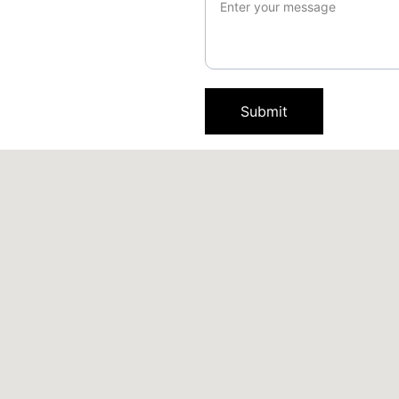
Submit