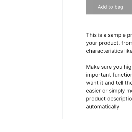
Add to bag
This is a sample p
your product, from
characteristics lik
Make sure you high
important functio
want it and tell t
easier or simply m
product description
automatically