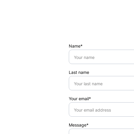
Name*
Last name
Your email*
Message*